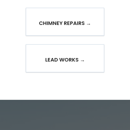
CHIMNEY REPAIRS →
LEAD WORKS →