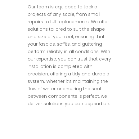
Our team is equipped to tackle
projects of any scale, from small
repairs to full replacements. We offer
solutions tailored to suit the shape
and size of your roof, ensuring that
your fascias, soffits, and guttering
perform reliably in all conditions. With
our expertise, you can trust that every
installation is completed with
precision, offering a tidy and durable
system. Whether it’s maintaining the
flow of water or ensuring the seal
between components is perfect, we
deliver solutions you can depend on.