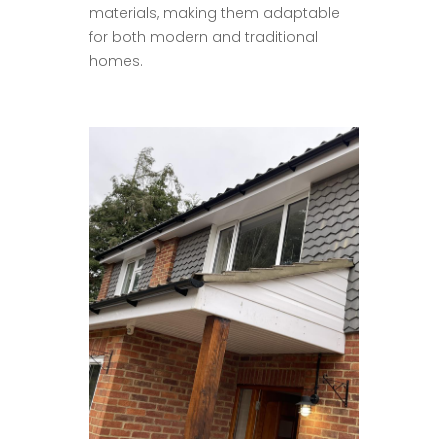
materials, making them adaptable
for both modern and traditional
homes.