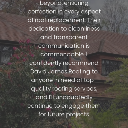
beyond, ensuring
h 7th 2024
Face
perfection in every aspect
of roof replacement. Their
Ian Par
dedication to cleanliness
and transparent
communication is
commendable. I
confidently recommend
David James Roofing to
anyone in need of top-
quality roofing services,
and I'll undoubtedly
continue to engage them
for future projects.