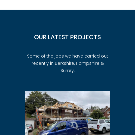
OUR LATEST PROJECTS
Some of the jobs we have carried out
recently in Berkshire, Hampshire &
Surrey.