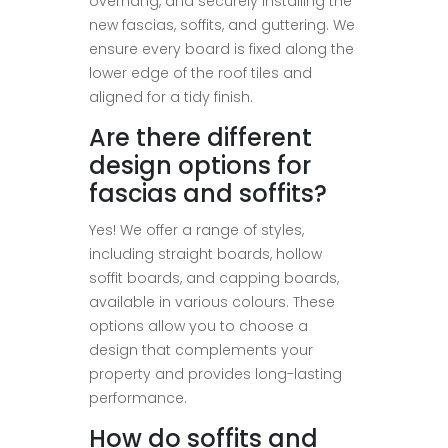
overhang, and securely installing the
new fascias, soffits, and guttering. We
ensure every board is fixed along the
lower edge of the roof tiles and
aligned for a tidy finish.
Are there different
design options for
fascias and soffits?
Yes! We offer a range of styles,
including straight boards, hollow
soffit boards, and capping boards,
available in various colours. These
options allow you to choose a
design that complements your
property and provides long-lasting
performance.
How do soffits and