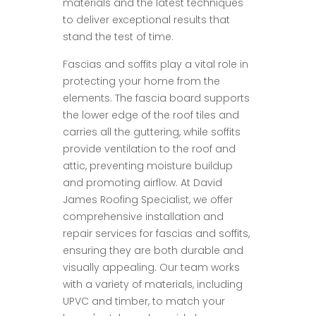
materials and the latest techniques
to deliver exceptional results that
stand the test of time.
Fascias and soffits play a vital role in
protecting your home from the
elements. The fascia board supports
the lower edge of the roof tiles and
carries all the guttering, while soffits
provide ventilation to the roof and
attic, preventing moisture buildup
and promoting airflow. At David
James Roofing Specialist, we offer
comprehensive installation and
repair services for fascias and soffits,
ensuring they are both durable and
visually appealing. Our team works
with a variety of materials, including
UPVC and timber, to match your