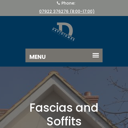
Phone:
07922 376276 (8:00-17:00)
Fascias and
Soffits