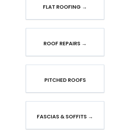
FLAT ROOFING →
ROOF REPAIRS →
PITCHED ROOFS
FASCIAS & SOFFITS →