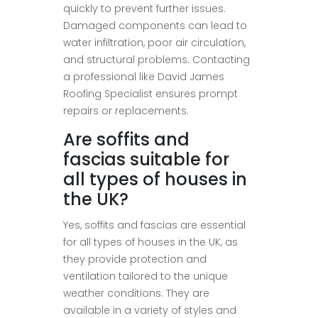
quickly to prevent further issues.
Damaged components can lead to
water infiltration, poor air circulation,
and structural problems. Contacting
a professional like David James
Roofing Specialist ensures prompt
repairs or replacements.
Are soffits and
fascias suitable for
all types of houses in
the UK?
Yes, soffits and fascias are essential
for all types of houses in the UK, as
they provide protection and
ventilation tailored to the unique
weather conditions. They are
available in a variety of styles and