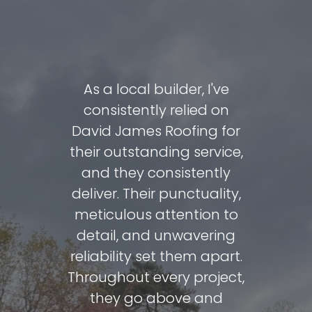
David and
As a local builder, I've
David J
e done a
consistently relied on
carrie
fing my
David James Roofing for
includin
very day.
their outstanding service,
total ro
 to reuse
and they consistently
me over
 as they
deliver. Their punctuality,
so at my
 condition
meticulous attention to
c
he final
detail, and unwavering
recommen
reat.
reliability set them apart.
clean,
Throughout every project,
keeps y
eview
they go above and
what