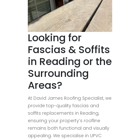
Looking for
Fascias & Soffits
in Reading or the
Surrounding
Areas?
At David James Roofing Specialist, we
provide top-quality fascias and
soffits replacements in Reading,
ensuring your property’s roofline
remains both functional and visually
appealing. We specialise in UPVC