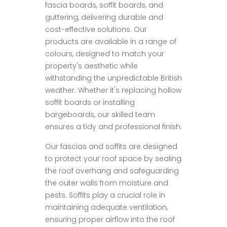
fascia boards, soffit boards, and
guttering, delivering durable and
cost-effective solutions. Our
products are available in a range of
colours, designed to match your
property's aesthetic while
withstanding the unpredictable British
weather. Whether it's replacing hollow
soffit boards or installing
bargeboards, our skilled team
ensures a tidy and professional finish.
Our fascias and soffits are designed
to protect your roof space by sealing
the roof overhang and safeguarding
the outer walls from moisture and
pests. Soffits play a crucial role in
maintaining adequate ventilation,
ensuring proper airflow into the roof