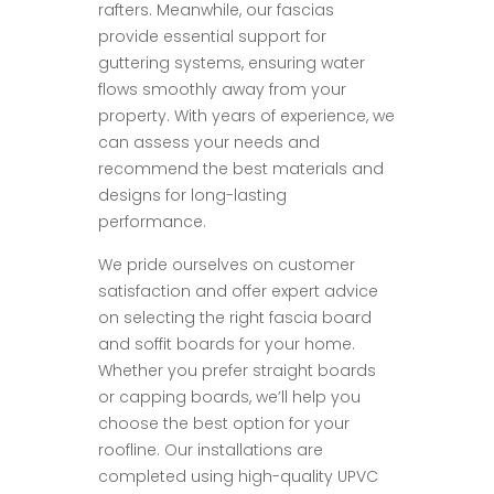
rafters. Meanwhile, our fascias
provide essential support for
guttering systems, ensuring water
flows smoothly away from your
property. With years of experience, we
can assess your needs and
recommend the best materials and
designs for long-lasting
performance.
We pride ourselves on customer
satisfaction and offer expert advice
on selecting the right fascia board
and soffit boards for your home.
Whether you prefer straight boards
or capping boards, we’ll help you
choose the best option for your
roofline. Our installations are
completed using high-quality UPVC