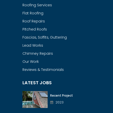
Roofing Services
Flat Roofing
Roof Repairs
Pitched Roofs
Fascias, Soffits, Guttering
Lead Works
Chimney Repairs
Our Work
Reviews & Testimonials
LATEST JOBS
Recent Project
2023