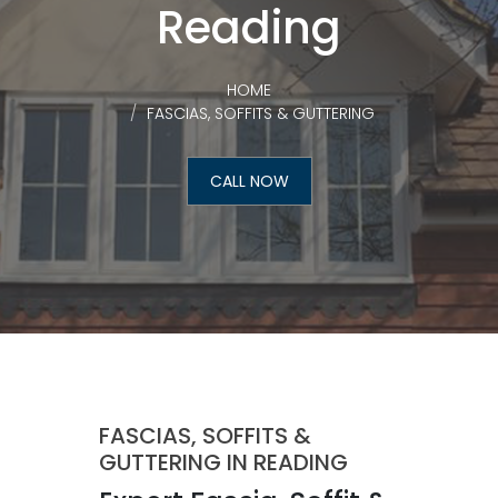
Reading
HOME
FASCIAS, SOFFITS & GUTTERING
CALL NOW
FASCIAS, SOFFITS &
GUTTERING IN READING