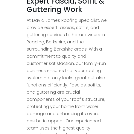
Expert Fascia, Soffit &
Guttering Work
At David James Roofing Specialist, we
provide expert fascias, soffits, and
guttering services to homeowners in
Reading, Berkshire, and the
surrounding Berkshire areas. With a
commitment to quality and
customer satisfaction, our family-run
business ensures that your roofing
system not only looks great but also
functions efficiently. Fascias, soffits,
and guttering are crucial
components of your roof's structure,
protecting your home from water
damage and enhancing its overall
aesthetic appeal. Our experienced
team uses the highest quality