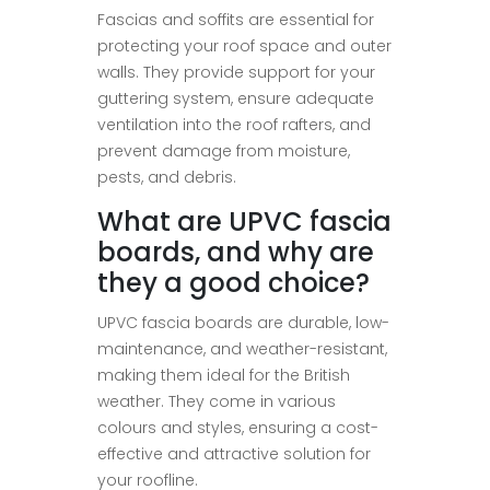
Fascias and soffits are essential for
protecting your roof space and outer
walls. They provide support for your
guttering system, ensure adequate
ventilation into the roof rafters, and
prevent damage from moisture,
pests, and debris.
What are UPVC fascia
boards, and why are
they a good choice?
UPVC fascia boards are durable, low-
maintenance, and weather-resistant,
making them ideal for the British
weather. They come in various
colours and styles, ensuring a cost-
effective and attractive solution for
your roofline.