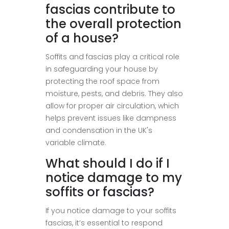
fascias contribute to
the overall protection
of a house?
Soffits and fascias play a critical role
in safeguarding your house by
protecting the roof space from
moisture, pests, and debris. They also
allow for proper air circulation, which
helps prevent issues like dampness
and condensation in the UK's
variable climate.
What should I do if I
notice damage to my
soffits or fascias?
If you notice damage to your soffits
fascias, it’s essential to respond