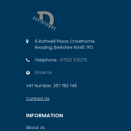
6 Rothwell Place, Crowthorne,
Reading, Berkshire RG45 7FD
Telephone :
07922 376276
Email Us
VAT Number: 267 783 746
Contact Us
INFORMATION
About Us