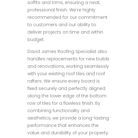
soffits and trims, ensuring a neat,
professional finish. We’re highly
recommended for our commitment
to customers and our ability to
deliver projects on time and within
budget.
David James Roofing Specialist also
handles replacements for new builds
and renovations, working seamlessly
with your existing roof tiles and roof
rafters. We ensure every board is
fixed securely and perfectly aligned
along the lower edge of the bottom
row of tiles for a flawless finish. By
combining functionality and
aesthetics, we provide a long-lasting
performance that enhances the
value and durability of your property.