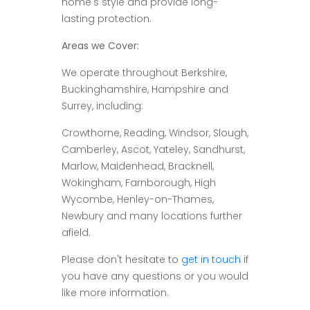
home's style and provide long-
lasting protection.
Areas we Cover:
We operate throughout Berkshire,
Buckinghamshire, Hampshire and
Surrey, including:
Crowthorne, Reading, Windsor, Slough,
Camberley, Ascot, Yateley, Sandhurst,
Marlow, Maidenhead, Bracknell,
Wokingham, Farnborough, High
Wycombe, Henley-on-Thames,
Newbury and many locations further
afield.
Please don't hesitate to
get in touch
if
you have any questions or you would
like more information.