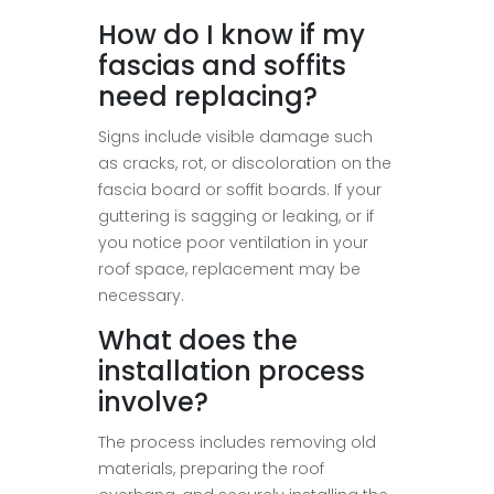
How do I know if my
fascias and soffits
need replacing?
Signs include visible damage such
as cracks, rot, or discoloration on the
fascia board or soffit boards. If your
guttering is sagging or leaking, or if
you notice poor ventilation in your
roof space, replacement may be
necessary.
What does the
installation process
involve?
The process includes removing old
materials, preparing the roof