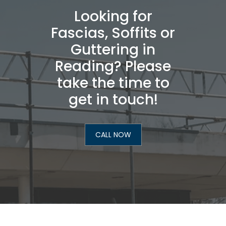
Looking for
Fascias, Soffits or
Guttering in
Reading? Please
take the time to
get in touch!
CALL NOW