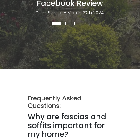
Facebook Review
Tom Bishop - March 27th 2024
Frequently Asked
Questions:
Why are fascias and
soffits important for
my home?