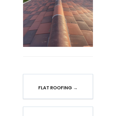
FLAT ROOFING →