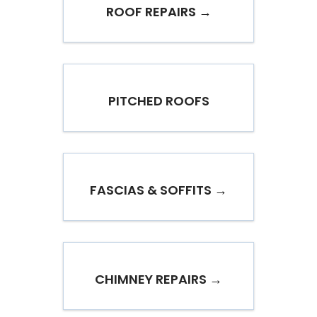
ROOF REPAIRS →
PITCHED ROOFS
FASCIAS & SOFFITS →
CHIMNEY REPAIRS →