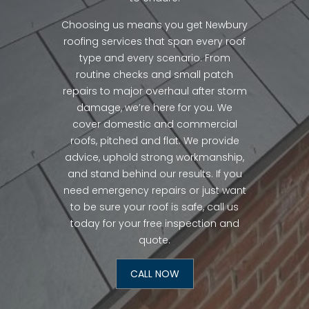
Choosing us means you get Newbury
roofing services that span every roof
type and every scenario. From
routine checks and small patch
repairs to major overhaul after storm
damage, we’re here for you. We
cover domestic and commercial
roofs, pitched and flat. We provide
advice, uphold strong workmanship,
and stand behind our results. If you
need emergency repairs or just want
to be sure your roof is safe, call us
today for your free inspection and
quote.
CALL NOW