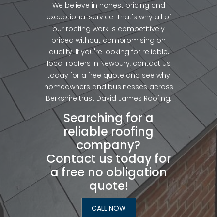
We believe in honest pricing and
exceptional service. That's why all of
our roofing work is competitively
priced without compromising on
quality. If you're looking for reliable,
local roofers in Newbury, contact us
today for a free quote and see why
homeowners and businesses across
Berkshire trust David James Roofing.
Searching for a
reliable roofing
company?
Contact us today for
a free no obligation
quote!
CALL NOW