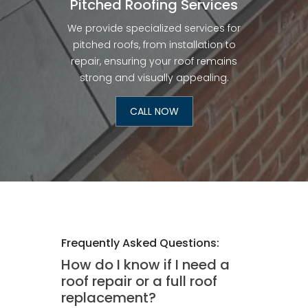
Pitched Roofing Services
We provide specialized services for
pitched roofs, from installation to
repair, ensuring your roof remains
strong and visually appealing.
CALL NOW
Frequently Asked Questions:
How do I know if I need a
roof repair or a full roof
replacement?