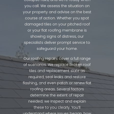
you call. We assess the situation on
your property and advise on the best
course of action. Whether you spot
damaged tiles on your pitched roof
or your flat roofing membrane is
showing signs of distress, our
specialists deliver prompt service to
safeguard your home.
Our roofing repairs cover a full range
of scenarios. We replace broken roof
tiles and replacement slate as
required, seal leaks and restore
flashing, and even patch or renew flat
roofing areas. Several factors
determine the extent of repair
needed; we inspect and explain
these to you clearly. You’ll
understand where issues began, how