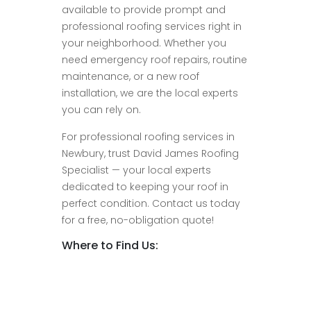
available to provide prompt and
professional roofing services right in
your neighborhood. Whether you
need emergency roof repairs, routine
maintenance, or a new roof
installation, we are the local experts
you can rely on.
For professional roofing services in
Newbury, trust David James Roofing
Specialist — your local experts
dedicated to keeping your roof in
perfect condition. Contact us today
for a free, no-obligation quote!
Where to Find Us: