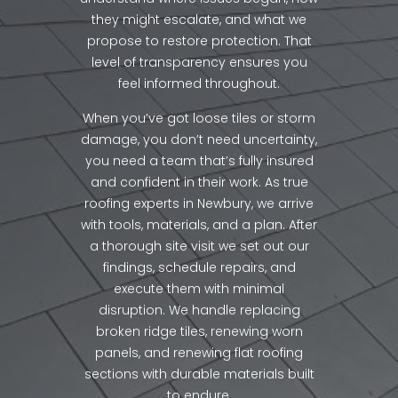
they might escalate, and what we
propose to restore protection. That
level of transparency ensures you
feel informed throughout.
When you’ve got loose tiles or storm
damage, you don’t need uncertainty,
you need a team that’s fully insured
and confident in their work. As true
roofing experts in Newbury, we arrive
with tools, materials, and a plan. After
a thorough site visit we set out our
findings, schedule repairs, and
execute them with minimal
disruption. We handle replacing
broken ridge tiles, renewing worn
panels, and renewing flat roofing
sections with durable materials built
to endure.