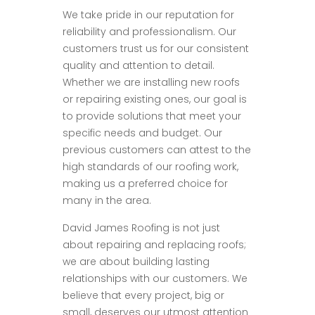
We take pride in our reputation for
reliability and professionalism. Our
customers trust us for our consistent
quality and attention to detail.
Whether we are installing new roofs
or repairing existing ones, our goal is
to provide solutions that meet your
specific needs and budget. Our
previous customers can attest to the
high standards of our roofing work,
making us a preferred choice for
many in the area.
David James Roofing is not just
about repairing and replacing roofs;
we are about building lasting
relationships with our customers. We
believe that every project, big or
small, deserves our utmost attention