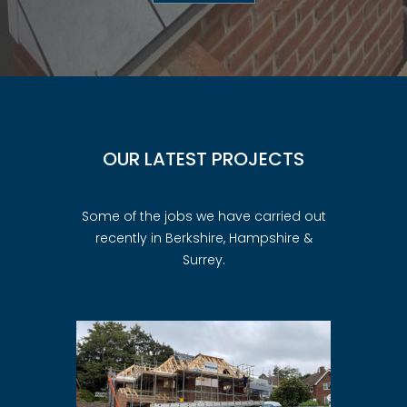
OUR LATEST PROJECTS
Some of the jobs we have carried out
recently in Berkshire, Hampshire &
Surrey.