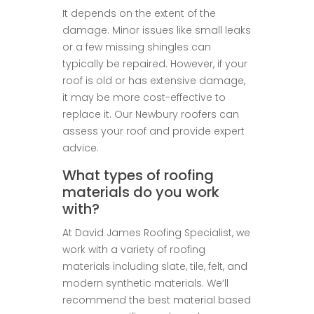
It depends on the extent of the
damage. Minor issues like small leaks
or a few missing shingles can
typically be repaired. However, if your
roof is old or has extensive damage,
it may be more cost-effective to
replace it. Our Newbury roofers can
assess your roof and provide expert
advice.
What types of roofing
materials do you work
with?
At David James Roofing Specialist, we
work with a variety of roofing
materials including slate, tile, felt, and
modern synthetic materials. We’ll
recommend the best material based