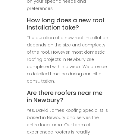
on your specific needs and
preferences.
How long does a new roof
installation take?
The duration of a new roof installation
depends on the size and complexity
of the roof. However, most domestic
roofing projects in Newbury are
completed within a week. We provide
a detailed timeline during our initial
consultation.
Are there roofers near me
in Newbury?
Yes, David James Roofing Specialist is
based in Newbury and serves the
entire local area. Our team of
experienced roofers is readily