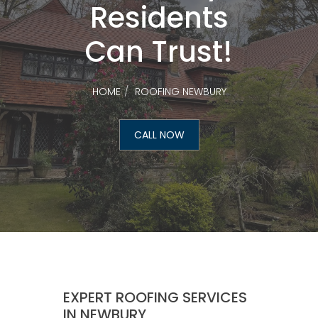
Residents
Can Trust!
HOME
ROOFING NEWBURY
CALL NOW
EXPERT ROOFING SERVICES
IN NEWBURY