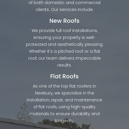
of both domestic and commercial
clients. Our services include:
New Roofs
We provide full roof installations,
ensuring your property is well-
protected and aesthetically pleasing.
Whether it's a pitched roof or a flat
roof, our team delivers impeccable
results.
Flat Roofs
As one of the top flat roofers in
Newbury, we specialize in the
installation, repair, and maintenance
of flat roofs, using high-quality
materials to ensure durability and
longevity.