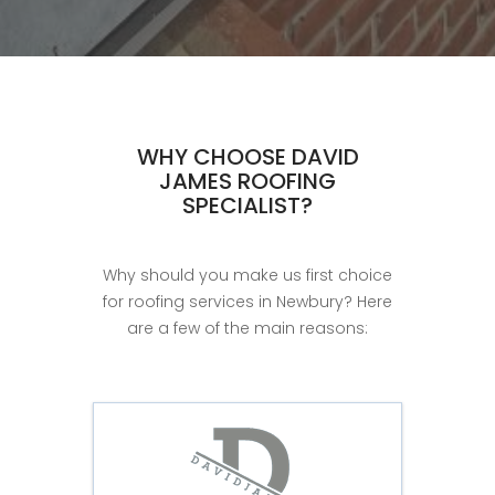
WHY CHOOSE DAVID
JAMES ROOFING
SPECIALIST?
Why should you make us first choice
for roofing services in Newbury? Here
are a few of the main reasons: