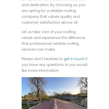
and dedication. By choosing us, you
are opting for a reliable roofing
company that values quality and
customer satisfaction above all.
Let us take care of your roofing
needs and experience the difference
that professional, reliable roofing
services can make.
Please don't hesitate to
get in touch
if
you have any questions or you would
like more information.