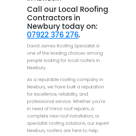
Call our Local Roofing
Contractors in
Newbury today on:
07922 376 276
.
David James Roofing Specialist is
one of the leading choices among
people looking for local roofers in
Newbury.
As a reputable roofing company in
Newbury, we have built a reputation
for excellence, reliability, and
professional service. Whether you're
in need of minor roof repairs, a
complete new roof installation, or
specialist roofing solutions, our expert
Newbury roofers are here to help.