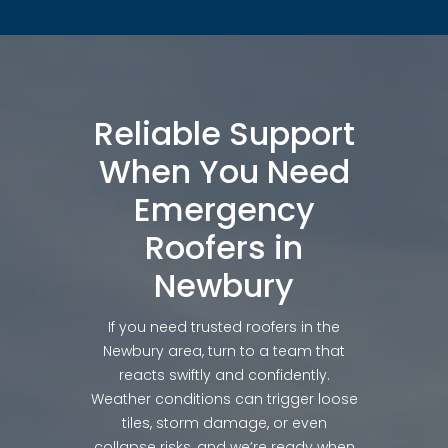
Reliable Support
When You Need
Emergency
Roofers in
Newbury
If you need trusted roofers in the
Newbury area, turn to a team that
reacts swiftly and confidently.
Weather conditions can trigger loose
tiles, storm damage, or even
collapse risks, and we’re ready when