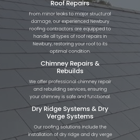
Roof Repairs
From minor leaks to major structural
damage, our experienced Newbury
roofing contractors are equipped to
handle all types of roof repairs in
Newbury, restoring your roof to its
optimal condition.
Chimney Repairs &
Rebuilds
We offer professional chimney repair
and rebuilding services, ensuring
your chimney is safe and functional.
Dry Ridge Systems & Dry
Verge Systems
Our roofing solutions include the
installation of dry ridge and dry verge