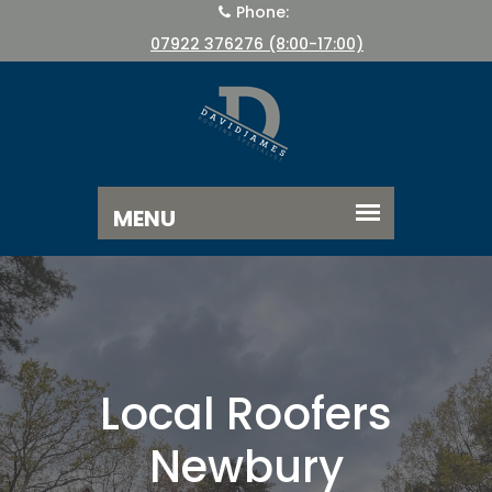
Phone:
07922 376276 (8:00-17:00)
Local Roofers
Newbury