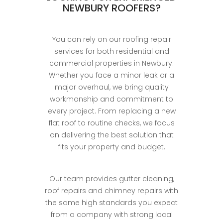
NEWBURY ROOFERS?
You can rely on our roofing repair
services for both residential and
commercial properties in Newbury.
Whether you face a minor leak or a
major overhaul, we bring quality
workmanship and commitment to
every project. From replacing a new
flat roof to routine checks, we focus
on delivering the best solution that
fits your property and budget.
Our team provides gutter cleaning,
roof repairs and chimney repairs with
the same high standards you expect
from a company with strong local