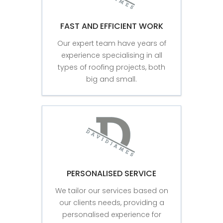
FAST AND EFFICIENT WORK
Our expert team have years of
experience specialising in all
types of roofing projects, both
big and small.
PERSONALISED SERVICE
We tailor our services based on
our clients needs, providing a
personalised experience for