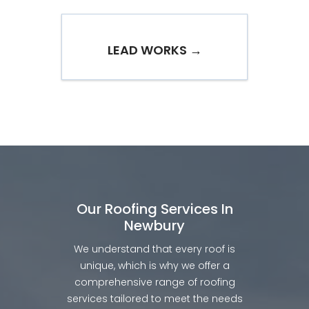
LEAD WORKS →
Our Roofing Services In
Newbury
We understand that every roof is
unique, which is why we offer a
comprehensive range of roofing
services tailored to meet the needs