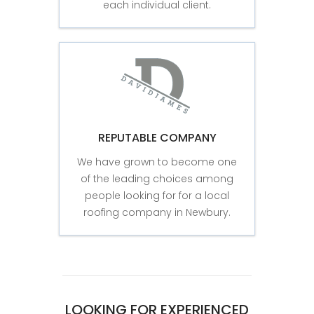
each individual client.
REPUTABLE COMPANY
We have grown to become one
of the leading choices among
people looking for for a local
roofing company in Newbury.
LOOKING FOR EXPERIENCED