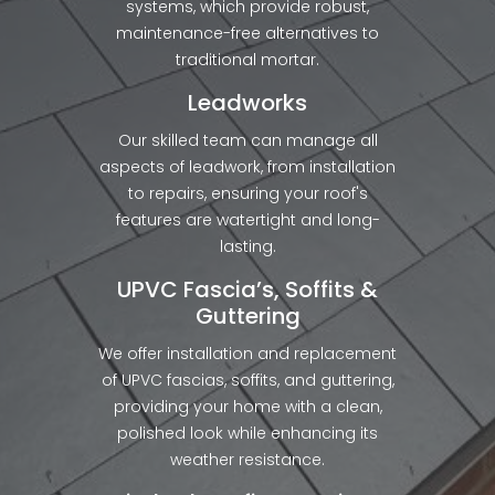
systems, which provide robust,
maintenance-free alternatives to
traditional mortar.
Leadworks
Our skilled team can manage all
aspects of leadwork, from installation
to repairs, ensuring your roof's
features are watertight and long-
lasting.
UPVC Fascia’s, Soffits &
Guttering
We offer installation and replacement
of UPVC fascias, soffits, and guttering,
providing your home with a clean,
polished look while enhancing its
weather resistance.