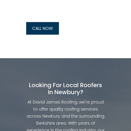
CALL NOW
Looking For Local Roofers
In Newbury?
At David James Roofing, we're proud
to offer quality roofing services
across Newbury and the surrounding
Berkshire area. With years of
experience in the roofing industry, our