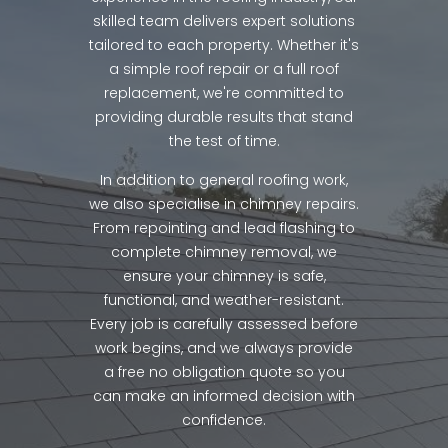
skilled team delivers expert solutions
tailored to each property. Whether it's
a simple roof repair or a full roof
replacement, we're committed to
providing durable results that stand
the test of time.
In addition to general roofing work,
we also specialise in chimney repairs.
From repointing and lead flashing to
complete chimney removal, we
ensure your chimney is safe,
functional, and weather-resistant.
Every job is carefully assessed before
work begins, and we always provide
a free no obligation quote so you
can make an informed decision with
confidence.