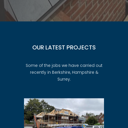
OUR LATEST PROJECTS
Some of the jobs we have carried out
recently in Berkshire, Hampshire &
Surrey.