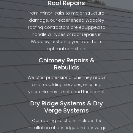
Roof Repairs
From minor leaks to major structural
damage, our experienced Woodley
roofing contractors are equipped to
handle all types of roof repairs in
Woodley, restoring your roof to its
optimal condition.
Chimney Repairs &
Rebuilds
We offer professional chimney repair
and rebuilding services, ensuring
your chimney is safe and functional.
Dry Ridge Systems & Dry
Verge Systems
Our roofing solutions include the
installation of dry ridge and dry verge