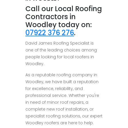
Call our Local Roofing
Contractors in
Woodley today on:
07922 376 276
.
David James Roofing Specialist is
one of the leading choices among
people looking for local roofers in
Woodley.
As a reputable roofing company in
Woodley, we have built a reputation
for excellence, reliability, and
professional service. Whether you're
in need of minor roof repairs, a
complete new roof installation, or
specialist roofing solutions, our expert
Woodley roofers are here to help.