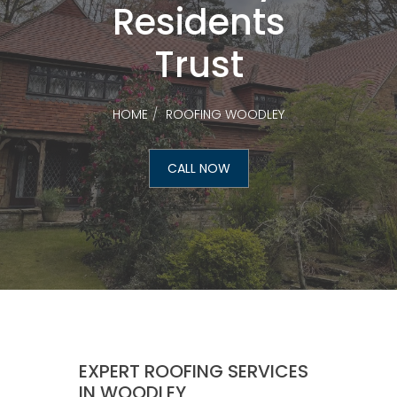
Residents
Trust
HOME
ROOFING WOODLEY
CALL NOW
EXPERT ROOFING SERVICES
IN WOODLEY