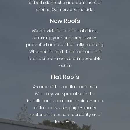
of both domestic and commercial
clients. Our services include:
New Roofs
We provide full roof installations,
ensuring your property is well-
protected and aesthetically pleasing.
Whether it's a pitched roof or a flat
roof, our team delivers impeccable
results.
Flat Roofs
As one of the top flat roofers in
Woodley, we specialise in the
installation, repair, and maintenance
of flat roofs, using high-quality
materials to ensure durability and
longevity.