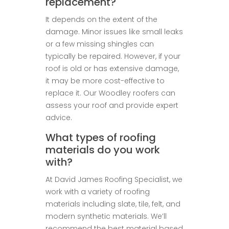
replacement?
It depends on the extent of the
damage. Minor issues like small leaks
or a few missing shingles can
typically be repaired. However, if your
roof is old or has extensive damage,
it may be more cost-effective to
replace it. Our Woodley roofers can
assess your roof and provide expert
advice.
What types of roofing
materials do you work
with?
At David James Roofing Specialist, we
work with a variety of roofing
materials including slate, tile, felt, and
modern synthetic materials. We’ll
recommend the best material based