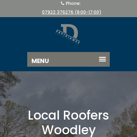
Phone:
07922 376276 (8:00-17:00)
Local Roofers
Woodley