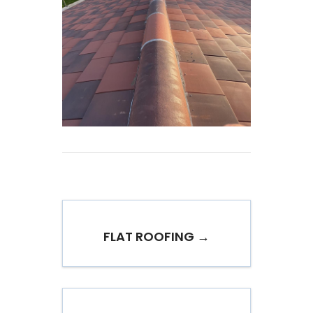
FLAT ROOFING →