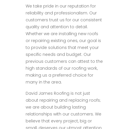
We take pride in our reputation for
reliability and professionalism. Our
customers trust us for our consistent
quality and attention to detail.
Whether we are installing new roofs
or repairing existing ones, our goal is
to provide solutions that meet your
specific needs and budget. Our
previous customers can attest to the
high standards of our roofing work,
making us a preferred choice for
many in the area.
David James Roofing is not just
about repairing and replacing roofs;
we are about building lasting
relationships with our customers. We
believe that every project, big or
small, deserves our utmost attention