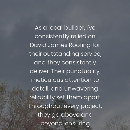
David and
As a local builder, I've
David J
e done a
consistently relied on
carrie
fing my
David James Roofing for
includin
very day.
their outstanding service,
total ro
 to reuse
and they consistently
me over
 as they
deliver. Their punctuality,
so at my
 condition
meticulous attention to
c
he final
detail, and unwavering
recommen
reat.
reliability set them apart.
clean,
Throughout every project,
keeps y
eview
they go above and
what
beyond, ensuring
h 7th 2024