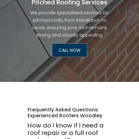
Pitched Roofing Services
We provide specialised services for
pitched roofs, from installation to
repair, ensuring your roof remains
strong and visually appealing.
CALL NOW
Frequently Asked Questions:
Experienced Roofers Woodley
How do I know if I need a
roof repair or a full roof