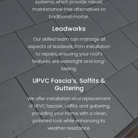
systems, which provide robust,
maintenance-free alternatives to
traditional mortar.
Leadworks
Our skilled team can manage all
aspects of leadwork, from installation
to repairs, ensuring your roof's
features are watertight and long-
lasting.
UPVC Fascia’s, Soffits &
Guttering
We offer installation and replacement
of UPVC fascias, soffits, and guttering,
providing your home with a clean,
polished look while enhancing its
weather resistance.