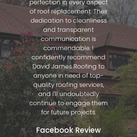
Face
perfection in every aspect
of roof replacement. Their
Ian Par
dedication to cleanliness
and transparent
communication is
commendable. I
confidently recommend
David James Roofing to
anyone in need of top-
quality roofing services,
and I'll undoubtedly
continue to engage them
for future projects.
Facebook Review