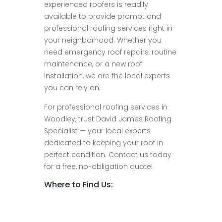
experienced roofers is readily
available to provide prompt and
professional roofing services right in
your neighborhood. Whether you
need emergency roof repairs, routine
maintenance, or a new roof
installation, we are the local experts
you can rely on.
For professional roofing services in
Woodley, trust David James Roofing
Specialist — your local experts
dedicated to keeping your roof in
perfect condition. Contact us today
for a free, no-obligation quote!
Where to Find Us: