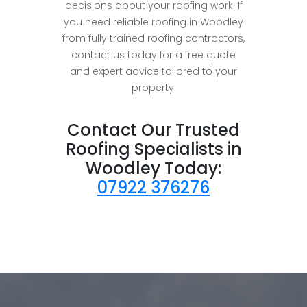
decisions about your roofing work. If
you need reliable roofing in Woodley
from fully trained roofing contractors,
contact us today for a free quote
and expert advice tailored to your
property.
Contact Our Trusted
Roofing Specialists in
Woodley Today:
07922 376276