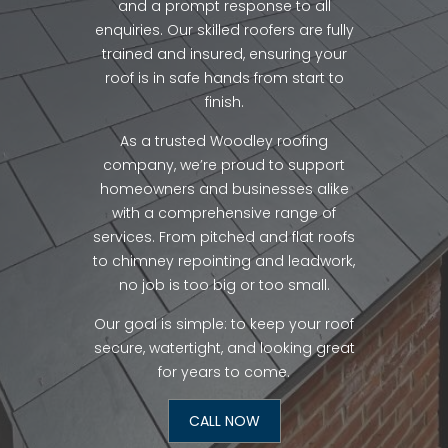
and a prompt response to all
enquiries. Our skilled roofers are fully
trained and insured, ensuring your
roof is in safe hands from start to
finish.
As a trusted Woodley roofing
company, we’re proud to support
homeowners and businesses alike
with a comprehensive range of
services. From pitched and flat roofs
to chimney repointing and leadwork,
no job is too big or too small.
Our goal is simple: to keep your roof
secure, watertight, and looking great
for years to come.
CALL NOW