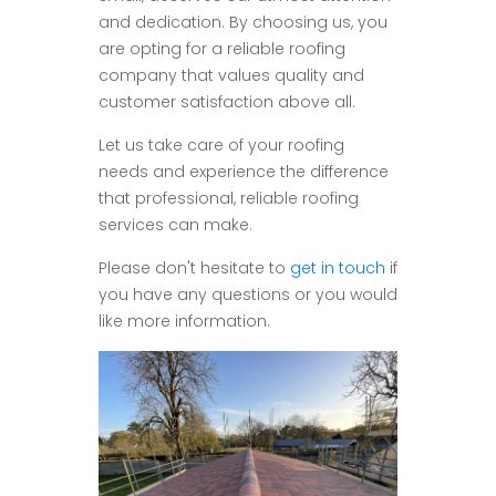
and dedication. By choosing us, you
are opting for a reliable roofing
company that values quality and
customer satisfaction above all.
Let us take care of your roofing
needs and experience the difference
that professional, reliable roofing
services can make.
Please don't hesitate to
get in touch
if
you have any questions or you would
like more information.