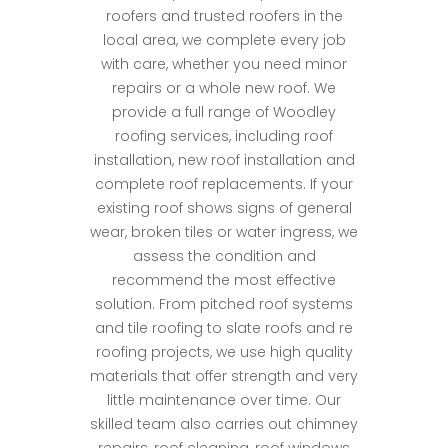
roofers and trusted roofers in the
local area, we complete every job
with care, whether you need minor
repairs or a whole new roof. We
provide a full range of Woodley
roofing services, including roof
installation, new roof installation and
complete roof replacements. If your
existing roof shows signs of general
wear, broken tiles or water ingress, we
assess the condition and
recommend the most effective
solution. From pitched roof systems
and tile roofing to slate roofs and re
roofing projects, we use high quality
materials that offer strength and very
little maintenance over time. Our
skilled team also carries out chimney