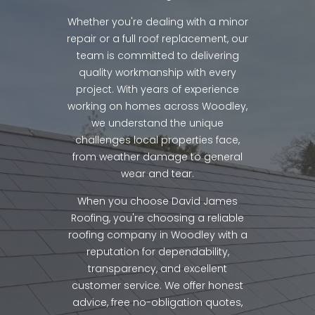
Whether you're dealing with a minor
repair or a full roof replacement, our
team is committed to delivering
quality workmanship with every
project. With years of experience
working on homes across Woodley,
we understand the unique
challenges local properties face,
from weather damage to general
wear and tear.
When you choose David James
Roofing, you're choosing a reliable
roofing company in Woodley with a
reputation for dependability,
transparency, and excellent
customer service. We offer honest
advice, free no-obligation quotes,