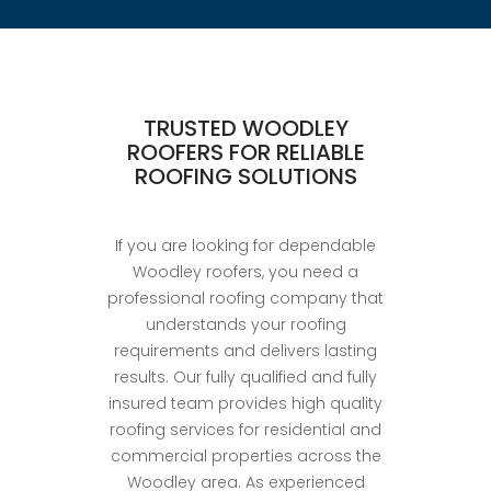
TRUSTED WOODLEY
ROOFERS FOR RELIABLE
ROOFING SOLUTIONS
If you are looking for dependable
Woodley roofers, you need a
professional roofing company that
understands your roofing
requirements and delivers lasting
results. Our fully qualified and fully
insured team provides high quality
roofing services for residential and
commercial properties across the
Woodley area. As experienced