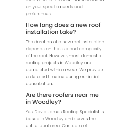
on your specific needs and
preferences.
How long does a new roof
installation take?
The duration of a new roof installation
depends on the size and complexity
of the roof. However, most domestic
roofing projects in Woodley are
completed within a week. We provide
a detailed timeline during our initial
consultation.
Are there roofers near me
in Woodley?
Yes, David James Roofing Specialist is
based in Woodley and serves the
entire local area. Our team of