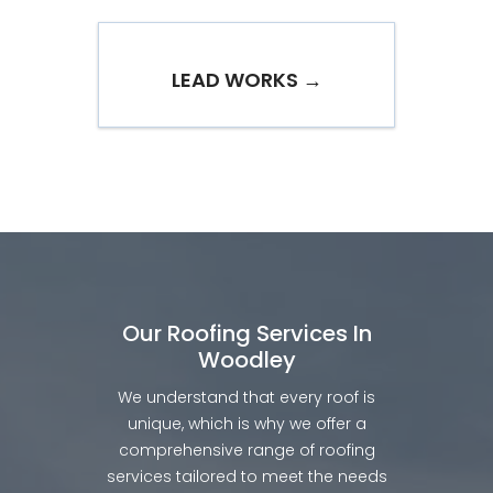
LEAD WORKS →
Our Roofing Services In
Woodley
We understand that every roof is
unique, which is why we offer a
comprehensive range of roofing
services tailored to meet the needs