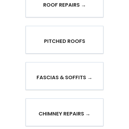
ROOF REPAIRS →
PITCHED ROOFS
FASCIAS & SOFFITS →
CHIMNEY REPAIRS →