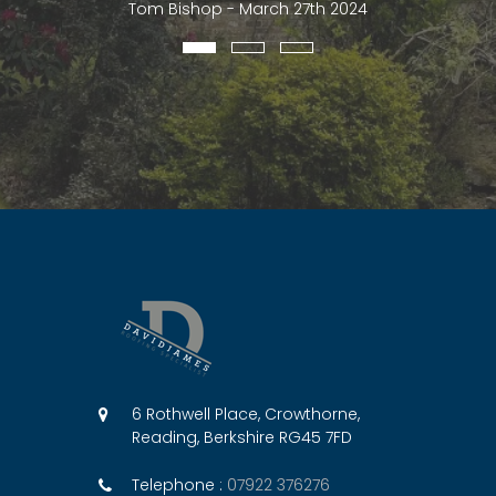
Tom Bishop - March 27th 2024
6 Rothwell Place, Crowthorne,
Reading, Berkshire RG45 7FD
Telephone :
07922 376276