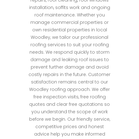
repairs, roof cleaning, roof windows
installation, soffits work and ongoing
roof maintenance. Whether you
manage commercial properties or
own residential properties in local
Woodley, we tailor our professional
roofing services to suit your roofing
needs. We respond quickly to storm
damage and leaking roof issues to
prevent further damage and avoid
costly repairs in the future. Customer
satisfaction remains central to our
Woodley roofing approach. We offer
free inspection visits, free roofing
quotes and clear free quotations so
you understand the scope of work
before we begin. Our friendly service,
competitive prices and honest
advice help you make informed