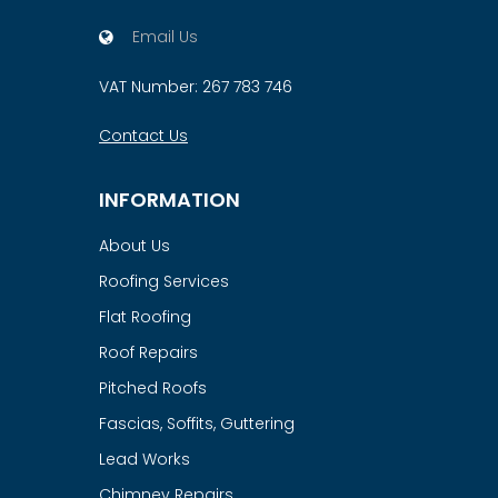
Email Us
VAT Number: 267 783 746
Contact Us
INFORMATION
About Us
Roofing Services
Flat Roofing
Roof Repairs
Pitched Roofs
Fascias, Soffits, Guttering
Lead Works
Chimney Repairs