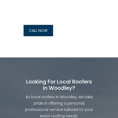
CALL NOW
Looking For Local Roofers
In Woodley?
As local roofers in Woodley, we take
pride in offering a personal,
professional service tailored to your
exact roofing needs.